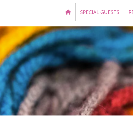
SPECIAL GUESTS
R