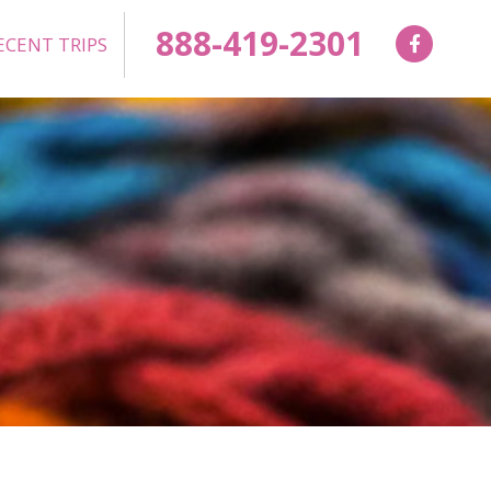
888-419-2301
F
ECENT TRIPS