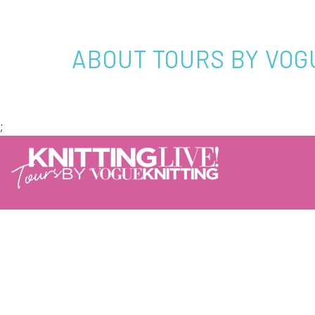
ABOUT TOURS BY VOG
;