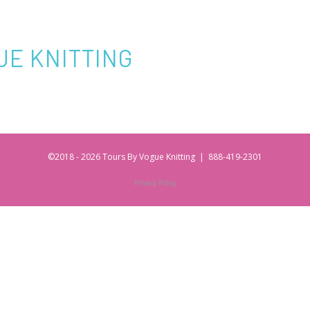
UE KNITTING
©2018 - 2026 Tours By Vogue Knitting
|
888-419-2301
Privacy Policy